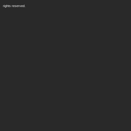
rights reserved.