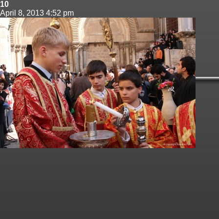
10
April 8, 2013 4:52 pm