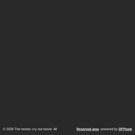
© 2026 The stones cry out movie. All
Reserved area
powered by
DFPweb