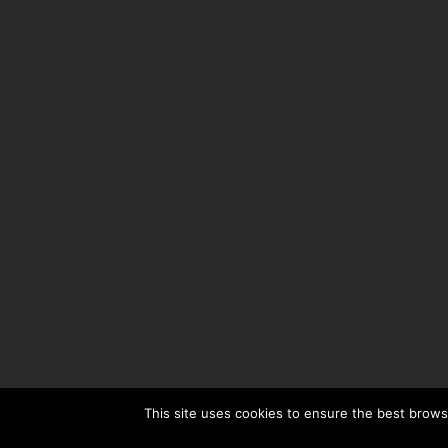
This site uses cookies to ensure the best browsi