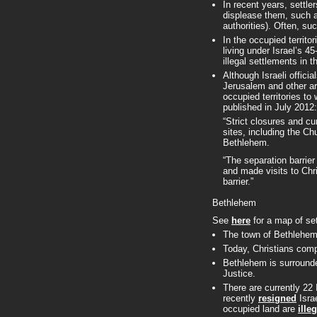
In recent years, settle
displease them, such as
authorities). Often, s
In the occupied territo
living under Israel’s 4
illegal settlements in t
Although Israeli offici
Jerusalem and other area
occupied territories t
published in July 2012:
“Strict closures and cu
sites, including the C
Bethlehem.
“The separation barrie
and made visits to Chri
barrier.”
Bethlehem
See
here
for a map of se
The town of Bethlehem 
Today, Christians com
Bethlehem is surrounde
Justice.
There are currently 22
recently
resigned
Isra
occupied land are
ille