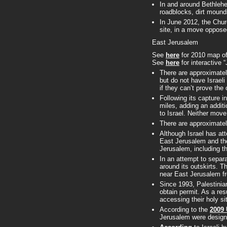
In and around Bethlehe
roadblocks, dirt mound
In June 2012, the Chur
site, in a move oppose
East Jerusalem
See
here
for 2010 map of
See
here
for interactive 
There are approximate
but do not have Israeli 
if they can’t prove the c
Following its capture i
miles, adding an addit
to Israel. Neither mov
There are approximate
Although Israel has att
East Jerusalem and the 
Jerusalem, including th
In an attempt to separ
around its outskirts. T
near East Jerusalem fr
Since 1993, Palestinia
obtain permit. As a re
accessing their holy si
According to the
2009 
Jerusalem were designe