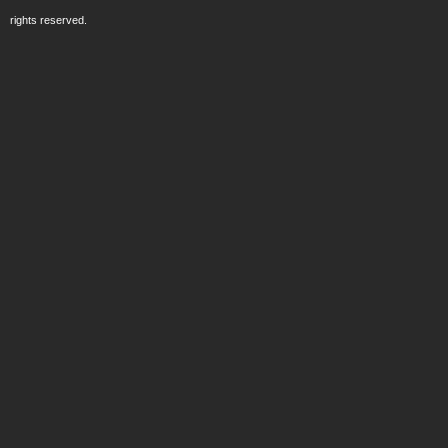
rights reserved.