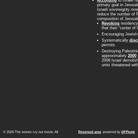
According
to Israeli 
primary goal in Jerusa
Israeli sovereignty ov
reduce the number of Pa
composition of Jerusal
Revoking
residency 
that their “center of 
Encouraging Jewish s
Systematically
disc
permits.
Destroying Palestini
approximately
2000
2008 Israel demolis
units threatened wit
© 2026 The stones cry out movie. All
Reserved area
powered by
DFPweb