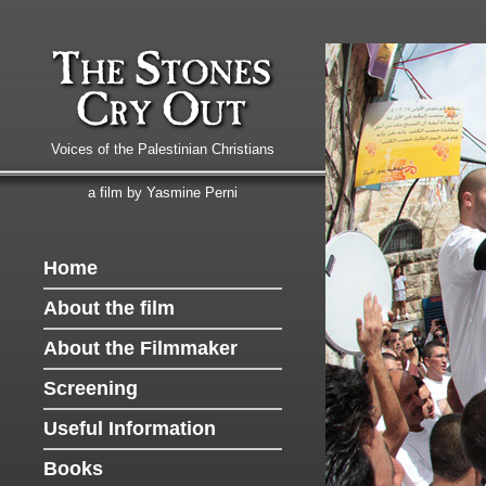
Voices of the Palestinian Christians
a film by Yasmine Perni
Home
About the film
About the Filmmaker
Screening
Useful Information
Books