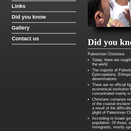
Links
Did you know
Gallery
Contact us
Did you k
Palestinian Christians
Today, there are rough
the world.
The majority of Palest
Episcopalians, Ethiopi
denominations.
There are no official f
ecumenical institution
concentrated mainly i
Christians comprise ro
of the coastal enclave
a result of the difficul
plight of Palestinian Ch
According to Israeli g
population. Of those, 
immigrants, mostly sp