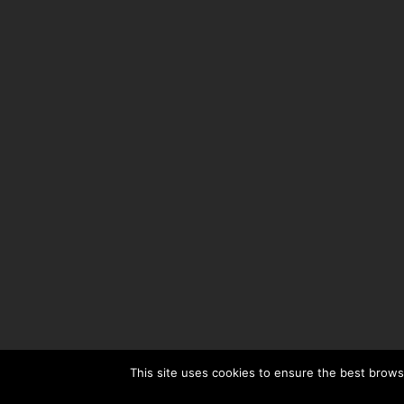
This site uses cookies to ensure the best browsi